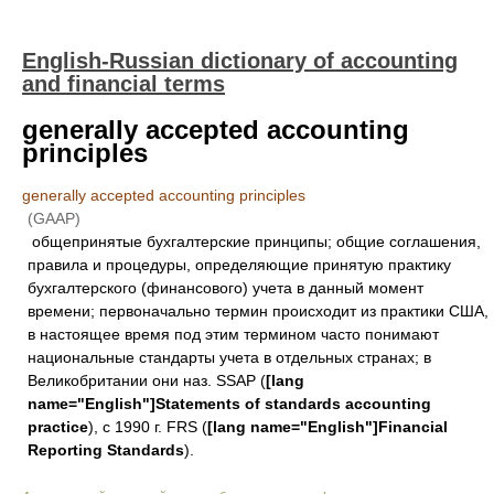
English-Russian dictionary of accounting
and financial terms
generally accepted accounting
principles
generally accepted accounting principles
(GAAP)
общепринятые бухгалтерские принципы; общие соглашения,
правила и процедуры, определяющие принятую практику
бухгалтерского (финансового) учета в данный момент
времени; первоначально термин происходит из практики США,
в настоящее время под этим термином часто понимают
национальные стандарты учета в отдельных странах; в
Великобритании они наз. SSAP (
[lang
name="English"]Statements of standards accounting
practice
), с 1990 г. FRS (
[lang name="English"]Financial
Reporting Standards
).