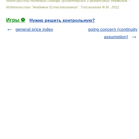
Англо-русский толковый словарь бухгалтерских и финансовых терминов. -
Издательство "Академия Естествознания"
.
Топсахалова Ф.М.
.
2012
.
Игры ⚽
Нужно решить контрольную?
general price index
going concern (continuity
assumption)