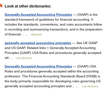
Look at other dictionaries:
Generally Accepted Accounting Principles
— (GAAP) is the
standard framework of guidelines for financial accounting. It
includes the standards, conventions, and rules accountants follow
in recording and summarizing transactions, and in the preparation
of financial… …
Wikipedia
generally accepted accounting principles
— See UK GAAP
and US GAAP. Related links + Generally Accepted Accounting
Principles (GAAP) USA Rules and procedures generally accepted
wit …
Law dictionary
Generally Accepted Accounting Principles
— (GAAP) USA
Rules and procedures generally accepted within the accounting
profession. The Financial Accounting Standards Board (FASB) is
the body primarily responsible for developing rules governing US
generally accepted accounting principles and… …
Law dictionary