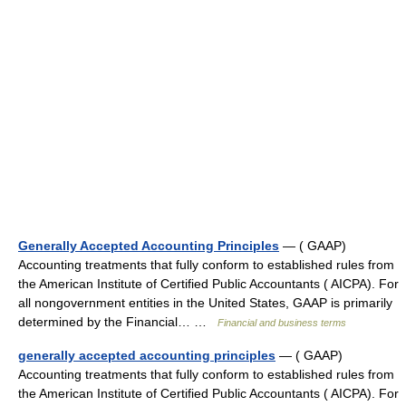
Generally Accepted Accounting Principles
— ( GAAP)
Accounting treatments that fully conform to established rules from
the American Institute of Certified Public Accountants ( AICPA). For
all nongovernment entities in the United States, GAAP is primarily
determined by the Financial… …
Financial and business terms
generally accepted accounting principles
— ( GAAP)
Accounting treatments that fully conform to established rules from
the American Institute of Certified Public Accountants ( AICPA). For