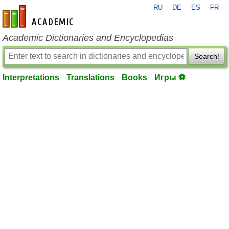
RU
DE
ES
FR
en-academic.com
Academic Dictionaries and Encyclopedias
Search!
Interpretations
Translations
Books
Игры ⚽