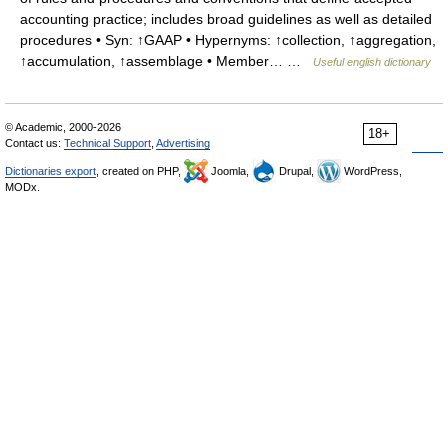
accounting practice; includes broad guidelines as well as detailed
procedures • Syn: ↑GAAP • Hypernyms: ↑collection, ↑aggregation,
↑accumulation, ↑assemblage • Member… …
Useful english dictionary
© Academic, 2000-2026
18+
Contact us:
Technical Support
,
Advertising
Dictionaries export
, created on PHP,
Joomla,
Drupal,
WordPress,
MODx.