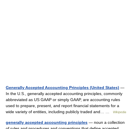
Generally Accepted Accounting Principles (United States)
—
In the U.S., generally accepted accounting principles, commonly
abbreviated as US GAAP or simply GAAP, are accounting rules
used to prepare, present, and report financial statements for a
wide variety of entities, including publicly traded and… …
Wikipedia
generally accepted accounting principles
— noun a collection
of rules and procedures and conventions that define accepted