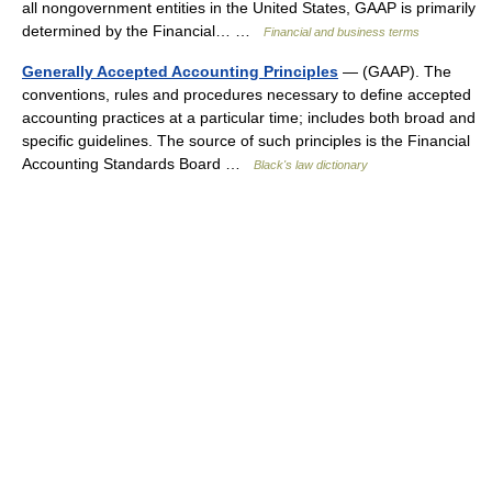
all nongovernment entities in the United States, GAAP is primarily
determined by the Financial… …
Financial and business terms
Generally Accepted Accounting Principles
— (GAAP). The
conventions, rules and procedures necessary to define accepted
accounting practices at a particular time; includes both broad and
specific guidelines. The source of such principles is the Financial
Accounting Standards Board …
Black's law dictionary