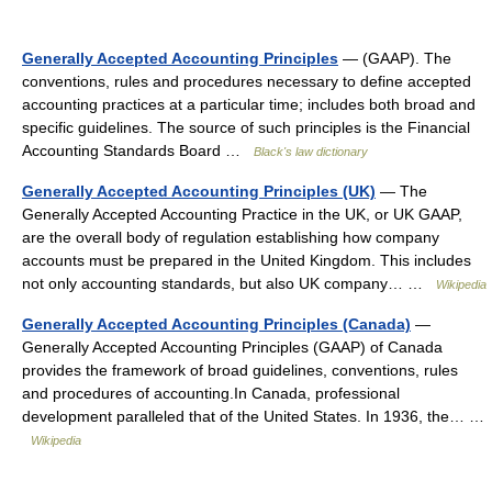
Generally Accepted Accounting Principles
— (GAAP). The
conventions, rules and procedures necessary to define accepted
accounting practices at a particular time; includes both broad and
specific guidelines. The source of such principles is the Financial
Accounting Standards Board …
Black's law dictionary
Generally Accepted Accounting Principles (UK)
— The
Generally Accepted Accounting Practice in the UK, or UK GAAP,
are the overall body of regulation establishing how company
accounts must be prepared in the United Kingdom. This includes
not only accounting standards, but also UK company… …
Wikipedia
Generally Accepted Accounting Principles (Canada)
—
Generally Accepted Accounting Principles (GAAP) of Canada
provides the framework of broad guidelines, conventions, rules
and procedures of accounting.In Canada, professional
development paralleled that of the United States. In 1936, the… …
Wikipedia